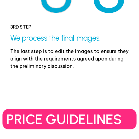
3RD STEP
We process the final images.
The last step is to edit the images to ensure they
align with the requirements agreed upon during
the preliminary discussion.
PRICE GUIDELINES