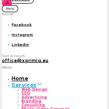
Menu
Social
Facebook
Instagram
Linkedin
Get in touch
office@xprimia.eu
Menu
Home
Services
Web Design
SEO
Advertising
Branding
Consulting
Photo-Video Services