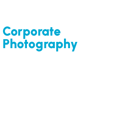
Corporate
Photography