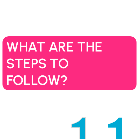
WHAT ARE THE
STEPS TO
FOLLOW?