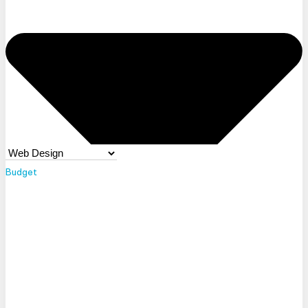
Budget