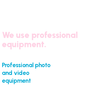
We use professional
equipment.
Professional photo
and video
equipment