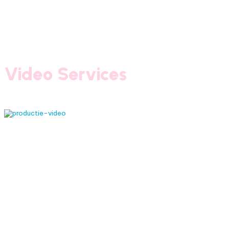
Video Services