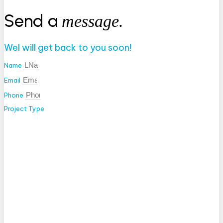
Send a
message.
Wel will get back to you soon!
Name
Email
Phone
Project Type