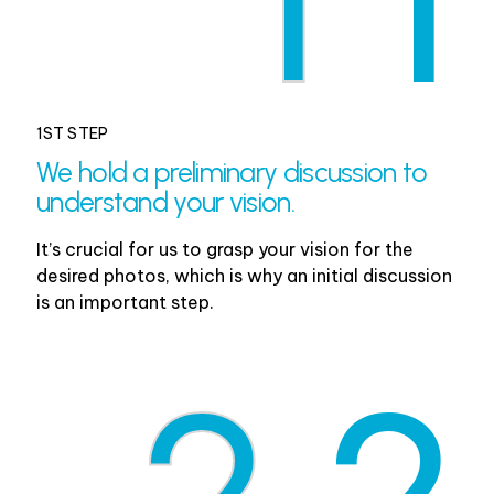
1
1
1ST STEP
We hold a preliminary discussion to
understand your vision.
It’s crucial for us to grasp your vision for the
desired photos, which is why an initial discussion
is an important step.
2
2