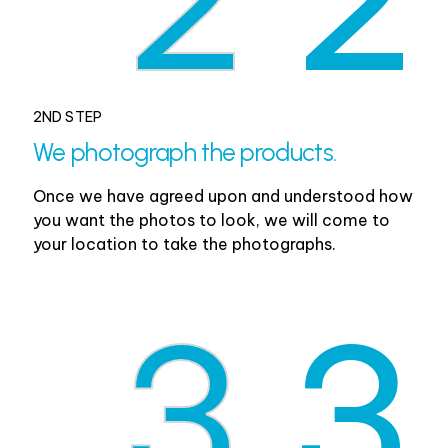
2ND STEP
We photograph the products.
Once we have agreed upon and understood how
you want the photos to look, we will come to
your location to take the photographs.
3
3