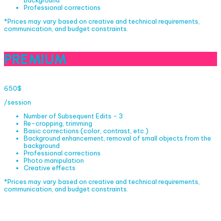
background
Professional corrections
*Prices may vary based on creative and technical requirements,
communication, and budget constraints.
PREMIUM
650$
/session
Number of Subsequent Edits - 3
Re-cropping, trimming
Basic corrections (color, contrast, etc.)
Background enhancement, removal of small objects from the
background
Professional corrections
Photo manipulation
Creative effects
*Prices may vary based on creative and technical requirements,
communication, and budget constraints.