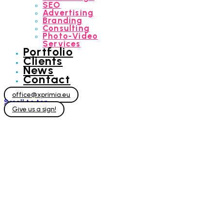
SEO
Advertising
Branding
Consulting
Photo-Video
Services
Portfolio
Clients
News
Contact
office@xprimia.eu
Scroll to top
Give us a sign!
Photo-Video
Services