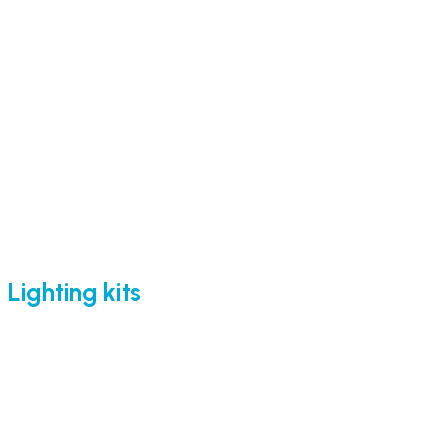
Lighting kits