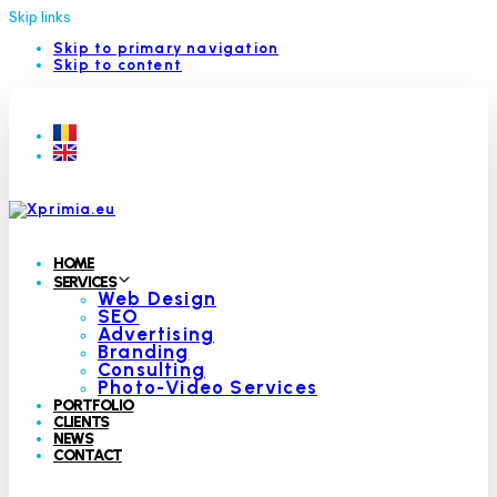
Skip links
Skip to primary navigation
Skip to content
HOME
SERVICES
Web Design
SEO
Advertising
Branding
Consulting
Photo-Video Services
PORTFOLIO
CLIENTS
NEWS
CONTACT