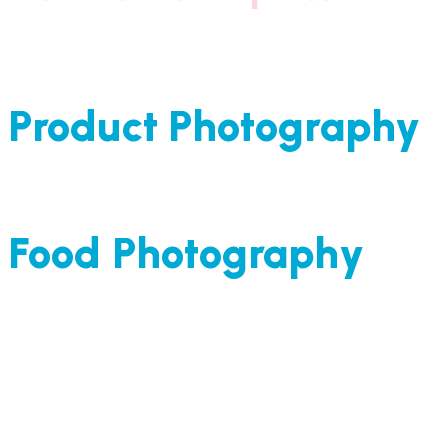
Product Photography
Food Photography