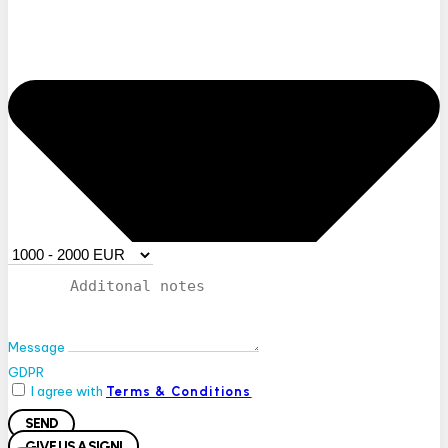
Message
GDPR
I agree with
Terms & Conditions
SEND
GIVE US A SIGN!