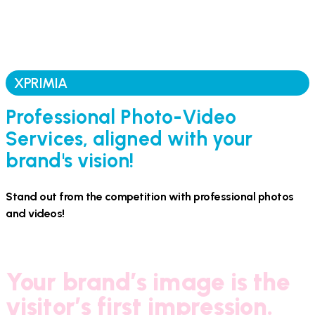
XPRIMIA
Professional Photo-Video
Services, aligned with your
brand's vision!
Stand out from the competition with professional photos
and videos!
Your brand’s image is the
visitor’s first impression.