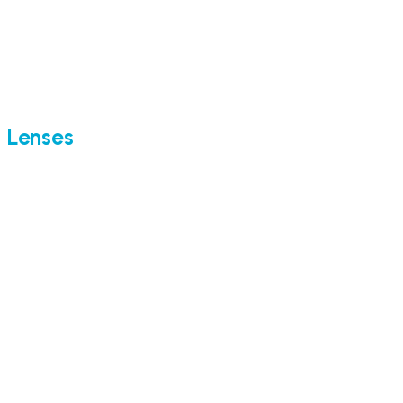
Lenses