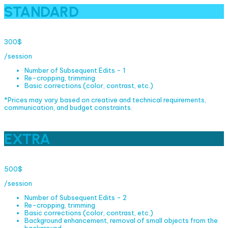
STANDARD
300$
/session
Number of Subsequent Edits - 1
Re-cropping, trimming
Basic corrections (color, contrast, etc.)
*Prices may vary based on creative and technical requirements,
communication, and budget constraints.
EXTRA
500$
/session
Number of Subsequent Edits - 2
Re-cropping, trimming
Basic corrections (color, contrast, etc.)
Background enhancement, removal of small objects from the