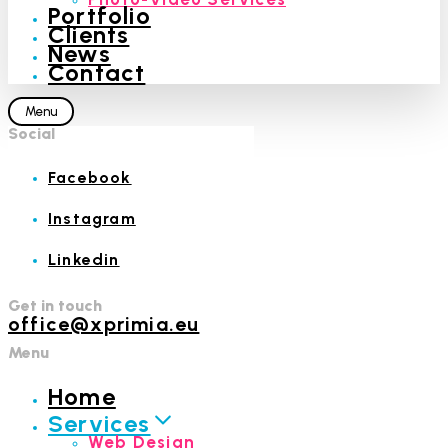
Portfolio
Clients
News
Contact
Menu
Social
Facebook
Instagram
Linkedin
Get in touch
office@xprimia.eu
Menu
Home
Services
Web Design